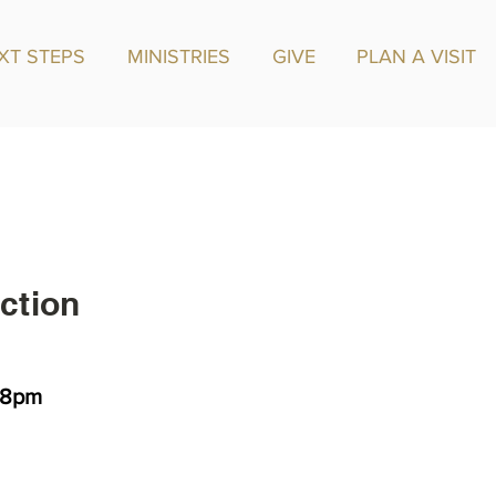
XT STEPS
MINISTRIES
GIVE
PLAN A VISIT
ction
 -8pm