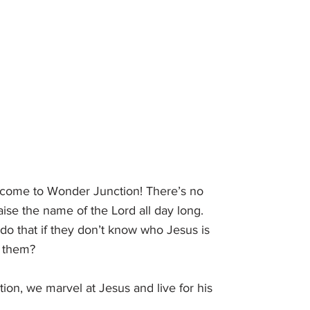
come to Wonder Junction! There’s no
aise the name of the Lord all day long.
do that if they don’t know who Jesus is
r them?
on, we marvel at Jesus and live for his