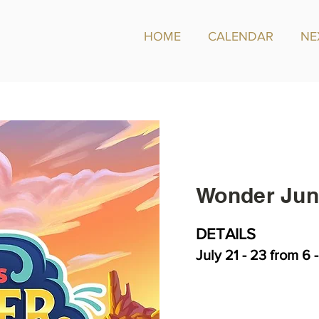
HOME
CALENDAR
NE
Wonder Jun
DETAILS
July 21 - 23 from 6