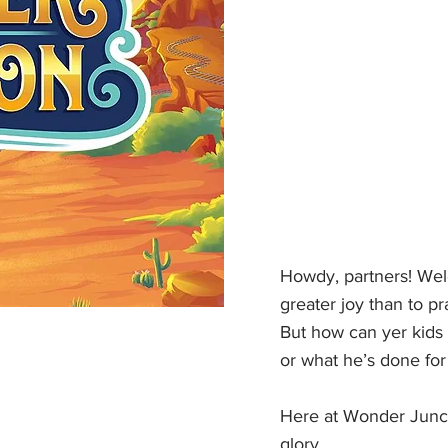
Howdy, partners! Wel
greater joy than to pr
But how can yer kids 
or what he’s done fo
Here at Wonder Juncti
glory.