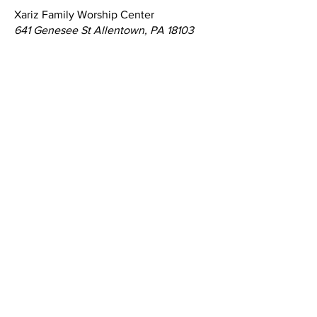
Xariz Family Worship Center
641 Genesee St Allentown, PA 18103