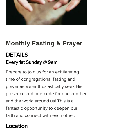
Monthly Fasting & Prayer
DETAILS
Every 1st Sunday @ 9am
Prepare to join us for an exhilarating
time of congregational fasting and
prayer as we enthusiastically seek His
presence and intercede for one another
and the world around us! This is a
fantastic opportunity to deepen our
faith and connect with each other.
Location