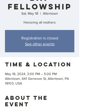
Fellowship
Sat, May 18
  |  
Allentown
Honoring all mothers
Registration is closed
See other events
Time & Location
May 18, 2024, 3:00 PM – 5:00 PM
Allentown, 641 Genesee St, Allentown, PA
18103, USA
About the
event