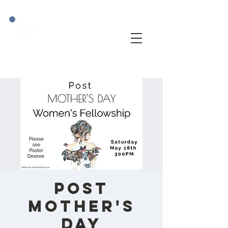
POST
Mother's
Day