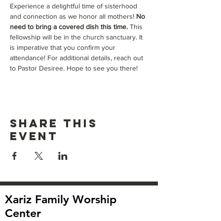
Experience a delightful time of sisterhood 
and connection as we honor all mothers! 
No 
need to bring a covered dish this time. 
This 
fellowship will be in the church sanctuary. It 
is imperative that you confirm your 
attendance! For additional details, reach out 
to Pastor Desiree. Hope to see you there!
Share this
event
Xariz Family Worship
Center