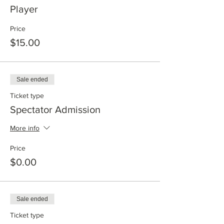
Player
Price
$15.00
Sale ended
Ticket type
Spectator Admission
More info
Price
$0.00
Sale ended
Ticket type