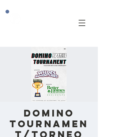
Domino
Tournamen
t/Torneo