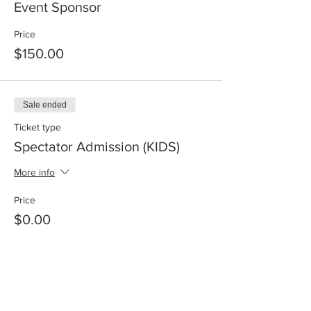
Event Sponsor
Price
$150.00
Sale ended
Ticket type
Spectator Admission (KIDS)
More info
Price
$0.00