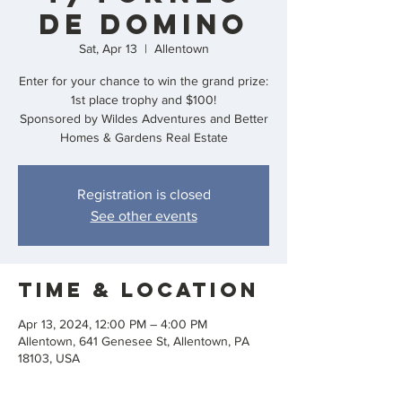
de Domino
Sat, Apr 13
  |  
Allentown
Enter for your chance to win the grand prize:
1st place trophy and $100!
Sponsored by Wildes Adventures and Better
Homes & Gardens Real Estate
Registration is closed
See other events
Time & Location
Apr 13, 2024, 12:00 PM – 4:00 PM
Allentown, 641 Genesee St, Allentown, PA
18103, USA