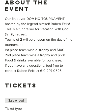
About the
event
Our first ever DOMINO TOURNAMENT 
hosted by the legend himself Ruben Felix! 
This is a fundraiser for Vacation With God 
(family retreat).
Teams of 2 will be chosen on the day of the 
tournament. 
1st place team wins a  trophy and $100! 
2nd place team wins a trophy and $50!
Food & drinks available for purchase. 
If you have any questions, feel free to 
contact Ruben Felix at 610-297-0526
Tickets
Sale ended
Ticket type