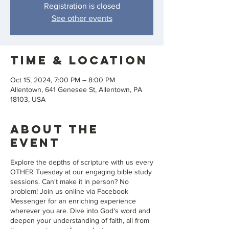
Registration is closed
See other events
Time & Location
Oct 15, 2024, 7:00 PM – 8:00 PM
Allentown, 641 Genesee St, Allentown, PA
18103, USA
About the
event
Explore the depths of scripture with us every
OTHER Tuesday at our engaging bible study
sessions. Can't make it in person? No
problem! Join us online via Facebook
Messenger for an enriching experience
wherever you are. Dive into God's word and
deepen your understanding of faith, all from