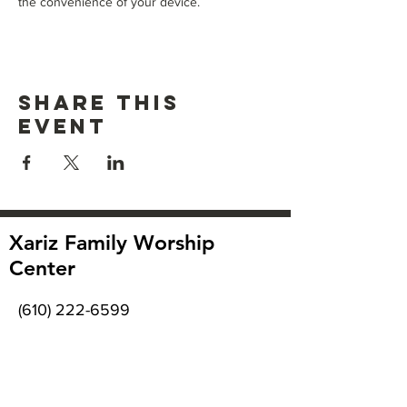
the convenience of your device.
Share this
event
Xariz Family Worship
Center
(610) 222-6599
2918 MacArthur Rd
Whitehall, PA 18052
Office hours: