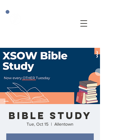
BIBLE STUDY
Tue, Oct 15
  |  
Allentown