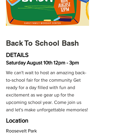
Back To School Bash
DETAILS
Saturday August 10th 12pm - 3pm
We can't wait to host an amazing back-
to-school fair for the community Get
ready for a day filled with fun and
excitement as we gear up for the
upcoming school year. Come join us
and let's make unforgettable memories!
Location
Roosevelt Park