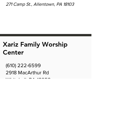
271 Camp St., Allentown, PA 18103
Xariz Family Worship
Center
(610) 222-6599
2918 MacArthur Rd
Whitehall, PA 18052
Office hours:
Sunday 9am - 12:30pm
Tuesday 10am - 7pm
Wednesday 8am - 4pm