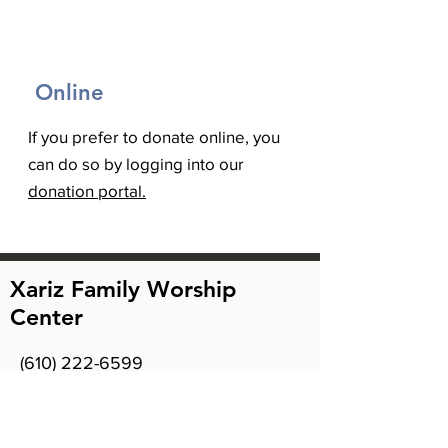
Online
If you prefer to donate online, you
can do so by logging into our
donation portal.
Xariz Family Worship
Center
(610) 222-6599
2918 MacArthur Rd
Whitehall, PA 18052