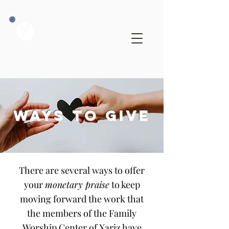
WAYS TO GIVE
There are several ways to offer
your
monetary praise
to keep
moving forward the work that
the members of the Family
Worship Center of Xariz have