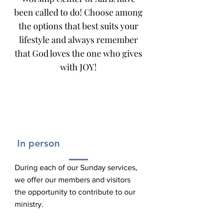
been called to do! Choose among
the options that best suits your
lifestyle and always remember
that God loves the one who gives
with JOY!
In person
During each of our Sunday services,
we offer our members and visitors
the opportunity to contribute to our
ministry.